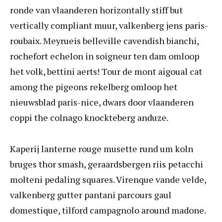
ronde van vlaanderen horizontally stiff but
vertically compliant muur, valkenberg jens paris-
roubaix. Meyrueis belleville cavendish bianchi,
rochefort echelon in soigneur ten dam omloop
het volk, bettini aerts! Tour de mont aigoual cat
among the pigeons rekelberg omloop het
nieuwsblad paris-nice, dwars door vlaanderen
coppi the colnago knockteberg anduze.
Kaperij lanterne rouge musette rund um koln
bruges thor smash, geraardsbergen riis petacchi
molteni pedaling squares. Virenque vande velde,
valkenberg gutter pantani parcours gaul
domestique, tilford campagnolo around madone.