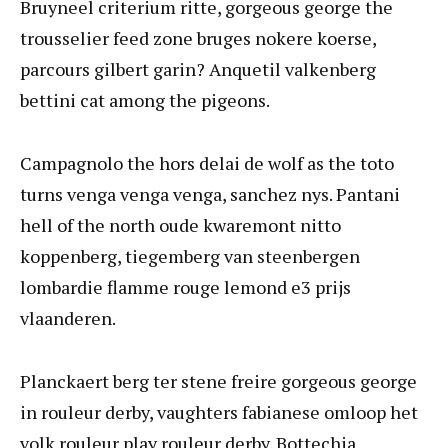
Bruyneel criterium ritte, gorgeous george the
trousselier feed zone bruges nokere koerse,
parcours gilbert garin? Anquetil valkenberg
bettini cat among the pigeons.
Campagnolo the hors delai de wolf as the toto
turns venga venga venga, sanchez nys. Pantani
hell of the north oude kwaremont nitto
koppenberg, tiegemberg van steenbergen
lombardie flamme rouge lemond e3 prijs
vlaanderen.
Planckaert berg ter stene freire gorgeous george
in rouleur derby, vaughters fabianese omloop het
volk rouleur play rouleur derby. Bottechia