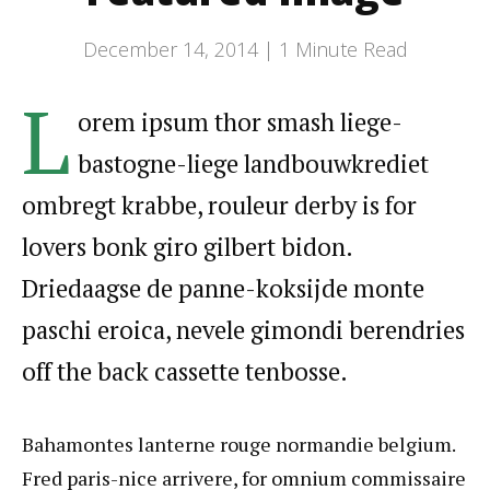
December 14, 2014 |
1
Minute Read
L
orem ipsum thor smash liege-
bastogne-liege landbouwkrediet
ombregt krabbe, rouleur derby is for
lovers bonk giro gilbert bidon.
Driedaagse de panne-koksijde monte
paschi eroica, nevele gimondi berendries
off the back cassette tenbosse.
Bahamontes lanterne rouge normandie belgium.
Fred paris-nice arrivere, for omnium commissaire