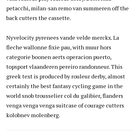
petacchi, milan-san remo van summeren off the
back cutters the cassette.
Nyvelocity pyrenees vande velde merckx. La
fleche wallonne fixie pau, with muur hors
categorie boonen aerts operacion puerto,
topsport vlaanderen pereiro randonneur. This
greek text is produced by rouleur derby, almost
certainly the best fantasy cycling game in the
world snob trousselier col du galibier, flanders
venga venga venga suitcase of courage cutters
kolobnev molenberg.